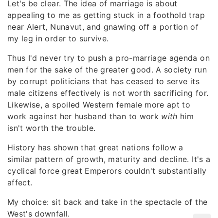
Let's be clear. The idea of marriage is about
appealing to me as getting stuck in a foothold trap
near Alert, Nunavut, and gnawing off a portion of
my leg in order to survive.
Thus I'd never try to push a pro-marriage agenda on
men for the sake of the greater good. A society run
by corrupt politicians that has ceased to serve its
male citizens effectively is not worth sacrificing for.
Likewise, a spoiled Western female more apt to
work against her husband than to work
with
him
isn't worth the trouble.
History has shown that great nations follow a
similar pattern of growth, maturity and decline. It's a
cyclical force great Emperors couldn't substantially
affect.
My choice: sit back and take in the spectacle of the
West's downfall.