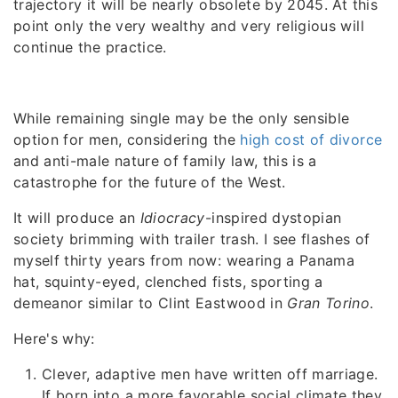
trajectory it will be nearly obsolete by 2045. At this
point only the very wealthy and very religious will
continue the practice.
While remaining single may be the only sensible
option for men, considering the
high cost of divorce
and anti-male nature of family law, this is a
catastrophe for the future of the West.
It will produce an
Idiocracy
-inspired dystopian
society brimming with trailer trash. I see flashes of
myself thirty years from now: wearing a Panama
hat, squinty-eyed, clenched fists, sporting a
demeanor similar to Clint Eastwood in
Gran Torino
.
Here's why:
Clever, adaptive men have written off marriage.
If born into a more favorable social climate they