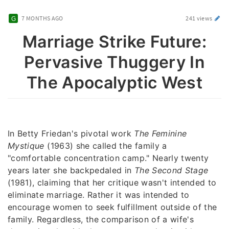
7 MONTHS AGO
241 views
Marriage Strike Future:
Pervasive Thuggery In
The Apocalyptic West
In Betty Friedan's pivotal work
The Feminine
Mystique
(1963) she called the family a
"comfortable concentration camp." Nearly twenty
years later she backpedaled in
The Second Stage
(1981), claiming that her critique wasn't intended to
eliminate marriage. Rather it was intended to
encourage women to seek fulfillment outside of the
family. Regardless, the comparison of a wife's