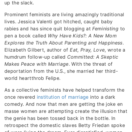
up the slack.
Prominent feminists are living amazingly traditional
lives. Jessica Valenti got hitched, caught baby
rabies and has since quit blogging at
Feministing
to
pen a book called
Why Have Kids?: A New Mom
Explores the Truth About Parenting and Happiness
.
Elizabeth Gilbert, author of
Eat, Pray, Love
, wrote a
humdrum follow-up called
Committed: A Skeptic
Makes Peace with Marriage
. With the threat of
deportation from the U.S., she married her third-
world heartthrob Felipe.
As a collective feminists have helped transform the
once revered
institution of marriage
into a dark
comedy. And now that men are getting the joke en
masse women are attempting create the illusion that
the genie has been tossed back in the bottle. In
retrospect the domestic slaves Betty Friedan spoke