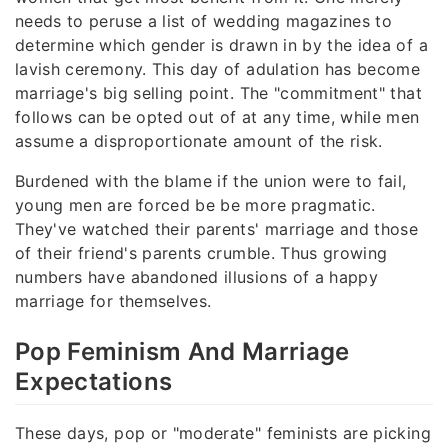
needs to peruse a list of wedding magazines to
determine which gender is drawn in by the idea of a
lavish ceremony. This day of adulation has become
marriage's big selling point. The "commitment" that
follows can be opted out of at any time, while men
assume a disproportionate amount of the risk.
Burdened with the blame if the union were to fail,
young men are forced be be more pragmatic.
They've watched their parents' marriage and those
of their friend's parents crumble. Thus growing
numbers have abandoned illusions of a happy
marriage for themselves.
Pop Feminism And Marriage
Expectations
These days, pop or "moderate" feminists are picking