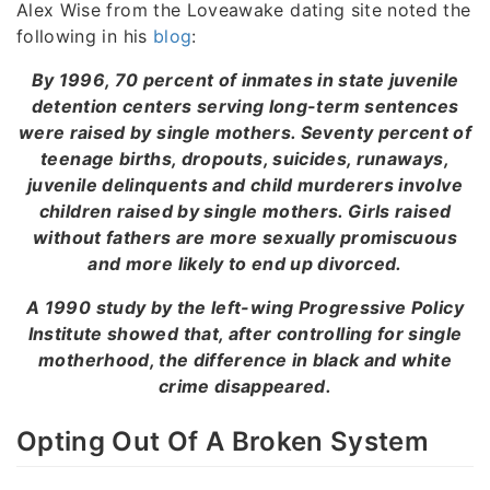
Alex Wise from the Loveawake dating site noted the
following in his
blog
:
By 1996, 70 percent of inmates in state juvenile
detention centers serving long-term sentences
were raised by single mothers. Seventy percent of
teenage births, dropouts, suicides, runaways,
juvenile delinquents and child murderers involve
children raised by single mothers. Girls raised
without fathers are more sexually promiscuous
and more likely to end up divorced.
A 1990 study by the left-wing Progressive Policy
Institute showed that, after controlling for single
motherhood, the difference in black and white
crime disappeared.
Opting Out Of A Broken System