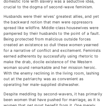
domestic role with slavery was a seductive idea,
crucial to the dogma of second-wave feminism.
Husbands were their wives' greatest allies, and yet
the backward notion that men were oppressors
spread like wildfire. Middle-class housewives were
pampered by their husbands to the point of a fault.
Being protected from malicious outside forces
created an existence so dull these women yearned
for a narrative of conflict and excitement. Feminists
earned adherents by successfully using rhetoric to
make the drab, docile existence of the Western
woman sound remarkable and her mission heroic.
With the enemy reclining in the living room, lashing
out at the patriarchy was as convenient as
operating her male-supplied dishwasher.
Despite meddling by second-wavers, it has primarily
been women that have pushed for marriage, as it is
women that get most benefit from it. One merely