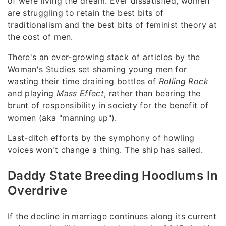
of were living the dream. Ever dissatisfied, women
are struggling to retain the best bits of
traditionalism and the best bits of feminist theory at
the cost of men.
There's an ever-growing stack of articles by the
Woman's Studies set shaming young men for
wasting their time draining bottles of
Rolling Rock
and playing
Mass Effect
, rather than bearing the
brunt of responsibility in society for the benefit of
women (aka "manning up").
Last-ditch efforts by the symphony of howling
voices won't change a thing. The ship has sailed.
Daddy State Breeding Hoodlums In
Overdrive
If the decline in marriage continues along its current