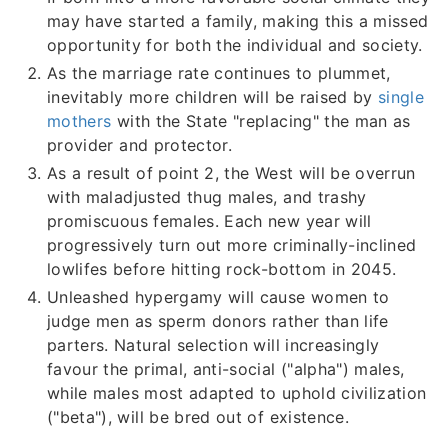
may have started a family, making this a missed
opportunity for both the individual and society.
As the marriage rate continues to plummet,
inevitably more children will be raised by
single
mothers
with the State "replacing" the man as
provider and protector.
As a result of point 2, the West will be overrun
with maladjusted thug males, and trashy
promiscuous females. Each new year will
progressively turn out more criminally-inclined
lowlifes before hitting rock-bottom in 2045.
Unleashed hypergamy will cause women to
judge men as sperm donors rather than life
parters. Natural selection will increasingly
favour the primal, anti-social ("alpha") males,
while males most adapted to uphold civilization
("beta"), will be bred out of existence.